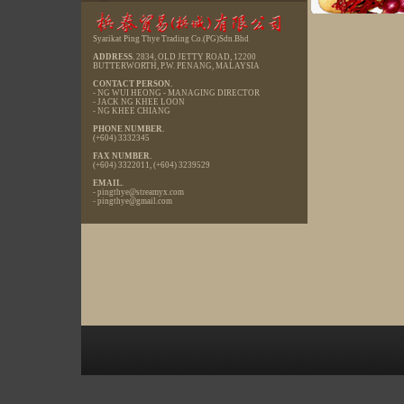
Syarikat Ping Thye Trading Co.(PG)Sdn.Bhd
ADDRESS.
2834, OLD JETTY ROAD, 12200
BUTTERWORTH, P.W. PENANG, MALAYSIA
CONTACT PERSON.
- NG WUI HEONG - MANAGING DIRECTOR
- JACK NG KHEE LOON
- NG KHEE CHIANG
PHONE NUMBER.
(+604) 3332345
FAX NUMBER.
(+604) 3322011, (+604) 3239529
EMAIL
.
-
pingthye@streamyx.com
-
pingthye@gmail.com