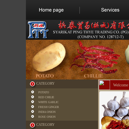
CATEGORY
Welcome 
POTATO
RED CHILIE
WHITE GARLIC
FRESH GINGER
INDIA ONION
ROSE ONION
CATEGORY